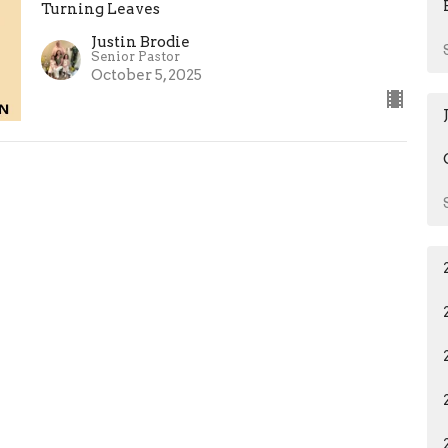
Turning Leaves
Justin Brodie
Senior Pastor
October 5, 2025