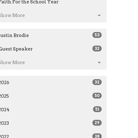
Faith For the School Year
Show More
Justin Brodie
53
Guest Speaker
32
Show More
2026
32
2025
50
2024
51
2023
29
2022
38