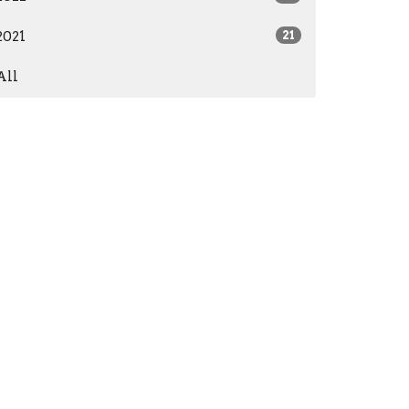
2021
21
All
Subscribe
573) 765-3384