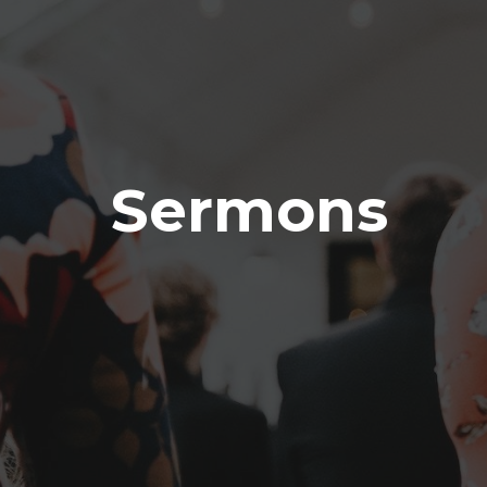
Sermons