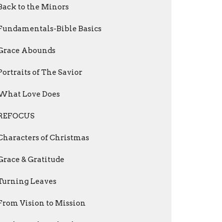
Back to the Minors
Fundamentals-Bible Basics
Grace Abounds
Portraits of The Savior
What Love Does
REFOCUS
Characters of Christmas
Grace & Gratitude
Turning Leaves
From Vision to Mission