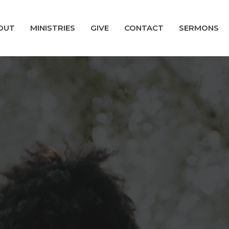
OUT
MINISTRIES
GIVE
CONTACT
SERMONS