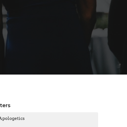
lters
Apologetics