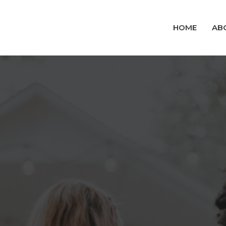
HOME
AB