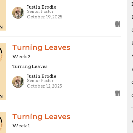
Justin Brodie
Senior Pastor
October 19, 2025
Turning Leaves
Week 2
Turning Leaves
Justin Brodie
Senior Pastor
October 12, 2025
Turning Leaves
Week 1