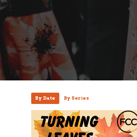
By Date
By Series