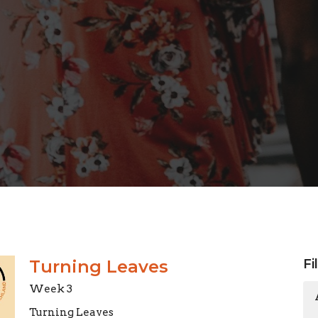
Turning Leaves
Fi
Week 3
Turning Leaves