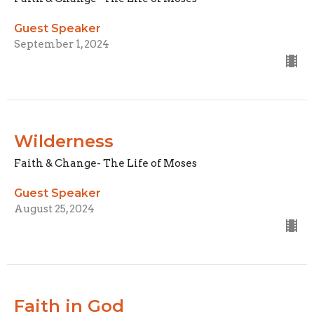
Guest Speaker
September 1, 2024
Wilderness
Faith & Change- The Life of Moses
Guest Speaker
August 25, 2024
Faith in God