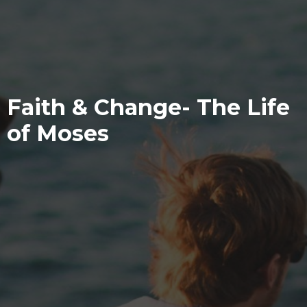
Faith & Change- The Life
of Moses