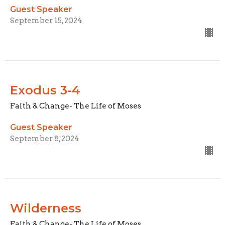
Guest Speaker
September 15, 2024
Exodus 3-4
Faith & Change- The Life of Moses
Guest Speaker
September 8, 2024
Wilderness
Faith & Change- The Life of Moses