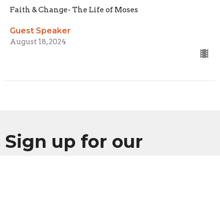
Faith & Change- The Life of Moses
Guest Speaker
August 18, 2024
Sign up for our
Newsletter
Subscribe to receive email updates with the latest news.
Enter Your Email