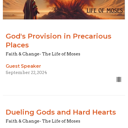
God's Provision in Precarious
Places
Faith & Change- The Life of Moses
Guest Speaker
September 22, 2024
Dueling Gods and Hard Hearts
Faith & Change- The Life of Moses