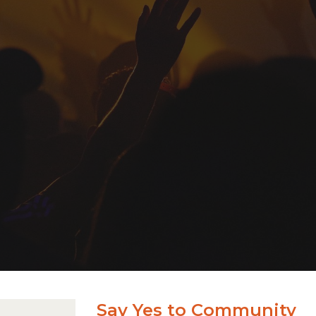
Say Yes to Community