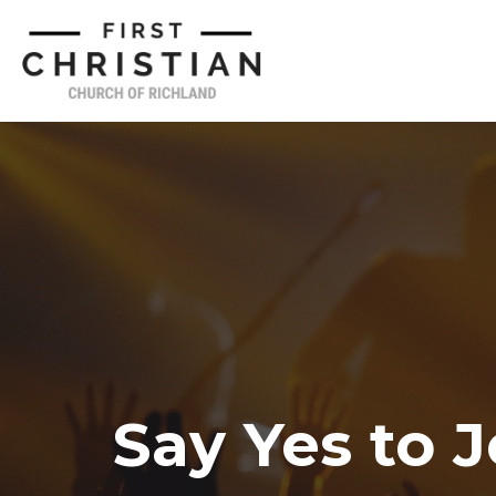
Say Yes to 