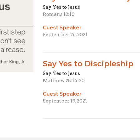
Say Yes to Jesus
Romans 12:10
Guest Speaker
September 26, 2021
Say Yes to Discipleship
Say Yes to Jesus
Matthew 28:16-20
Guest Speaker
September 19, 2021