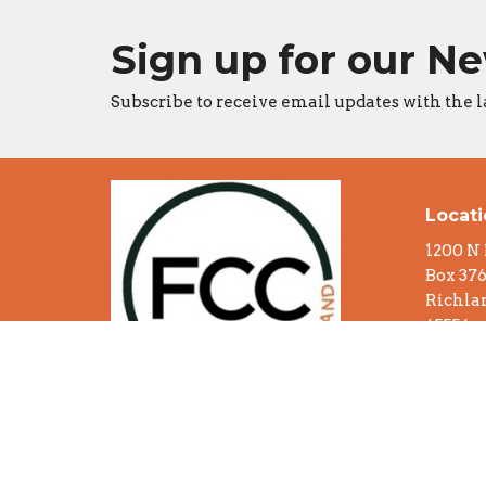
Sign up for our N
Subscribe to receive email updates with the l
Locat
1200 N
Box 37
Richlan
65556
View o