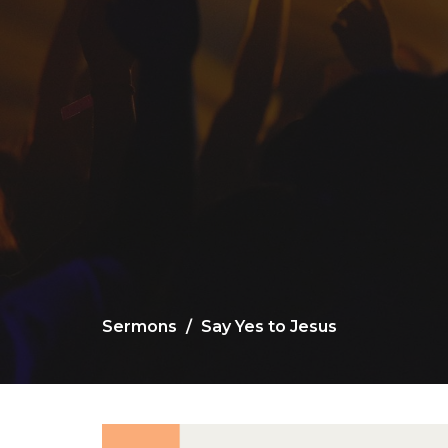
Sermons
Say Yes to Jesus