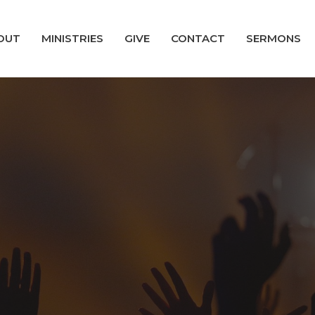
OUT
MINISTRIES
GIVE
CONTACT
SERMONS