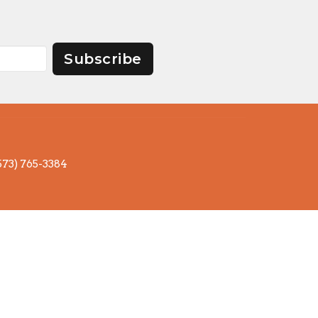
Subscribe
573) 765-3384