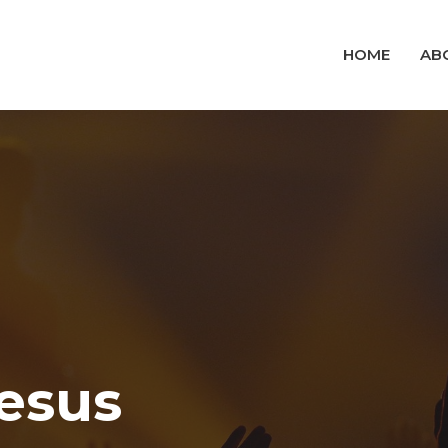
HOME
AB
Jesus