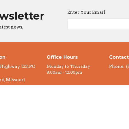
ewsletter
Enter Your Email
atest news.
ion
Office Hours
Contact
 Highway 133, PO
Monday to Thursday
Phone:
(
8:00am - 12:00pm
6
d, Missouri
n Google Maps