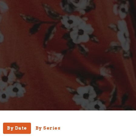
By Date
By Series