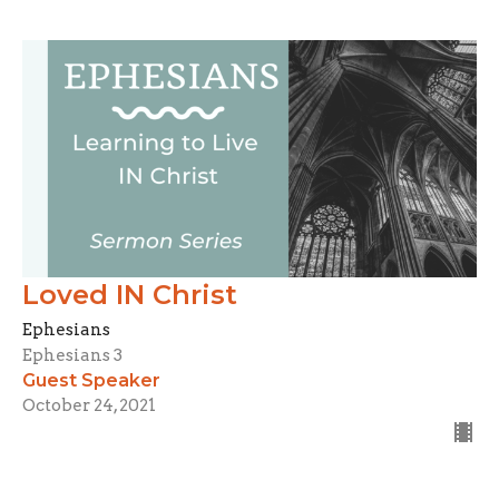
Loved IN Christ
Ephesians
Ephesians 3
Guest Speaker
October 24, 2021