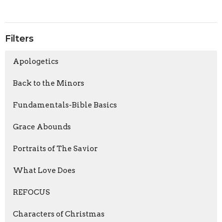
Filters
Apologetics
Back to the Minors
Fundamentals-Bible Basics
Grace Abounds
Portraits of The Savior
What Love Does
REFOCUS
Characters of Christmas