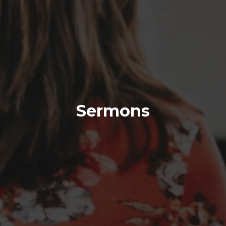
Sermons