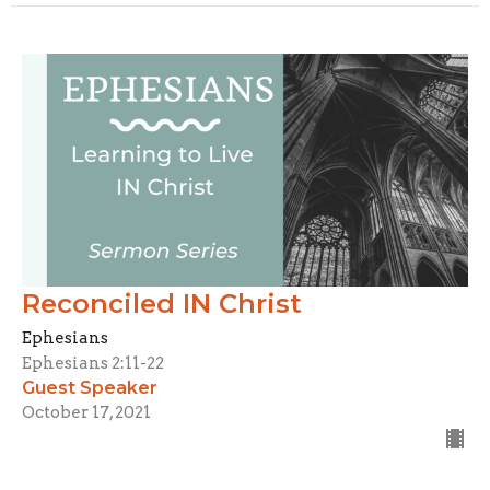
Reconciled IN Christ
Ephesians
Ephesians 2:11-22
Guest Speaker
October 17, 2021