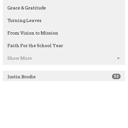
Grace & Gratitude
Turning Leaves
From Vision to Mission
Faith For the School Year
Show More
Justin Brodie
53
Guest Speaker
32
Show More
2026
32