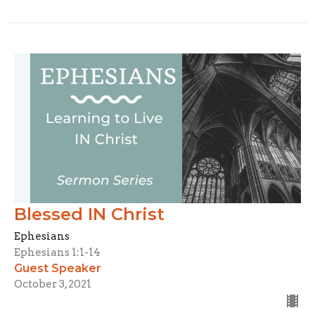
Blessed IN Christ
Ephesians
Ephesians 1:1-14
Guest Speaker
October 3, 2021