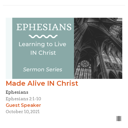
Made Alive IN Christ
Ephesians
Ephesians 2:1-10
Guest Speaker
October 10, 2021