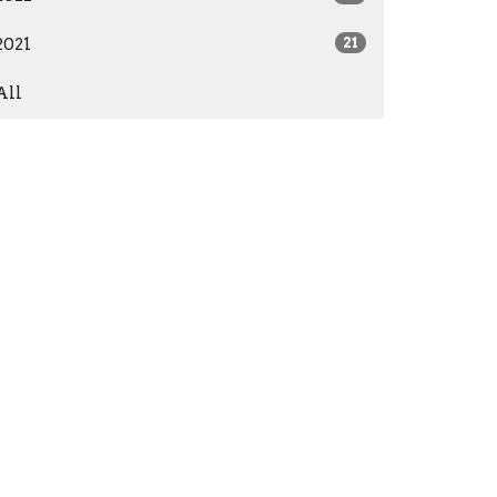
2021
21
All
Subscribe
573) 765-3384