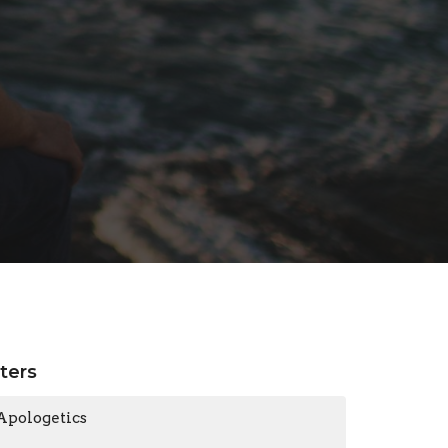
lters
Apologetics