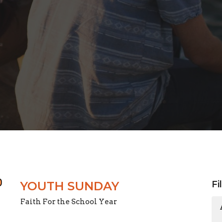
YOUTH SUNDAY
Fi
Faith For the School Year