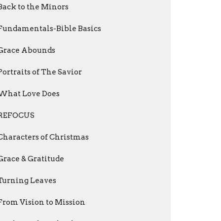
Back to the Minors
Fundamentals-Bible Basics
Grace Abounds
Portraits of The Savior
What Love Does
REFOCUS
Characters of Christmas
Grace & Gratitude
Turning Leaves
From Vision to Mission