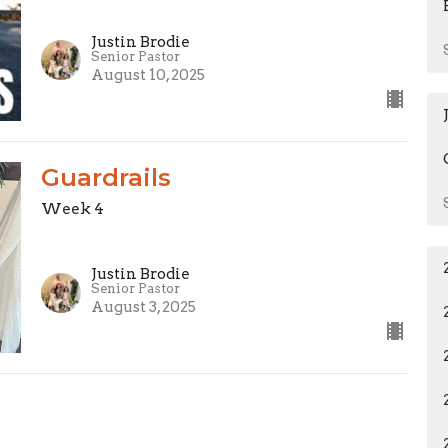
Justin Brodie
Senior Pastor
August 10, 2025
Guardrails
Week 4
Justin Brodie
Senior Pastor
August 3, 2025