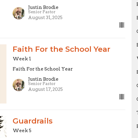
Justin Brodie
Senior Pastor
August 31, 2025
Faith For the School Year
Week 1
Faith For the School Year
Justin Brodie
Senior Pastor
August 17, 2025
Guardrails
Week 5