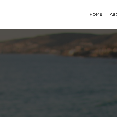
HOME
AB