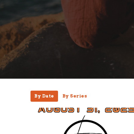
By Date
By Series