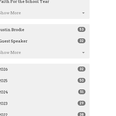
Faith For the School Year
Show More
Justin Brodie
53
Guest Speaker
32
Show More
2026
32
2025
50
2024
51
2023
29
2022
38