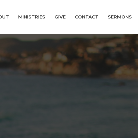
OUT
MINISTRIES
GIVE
CONTACT
SERMONS