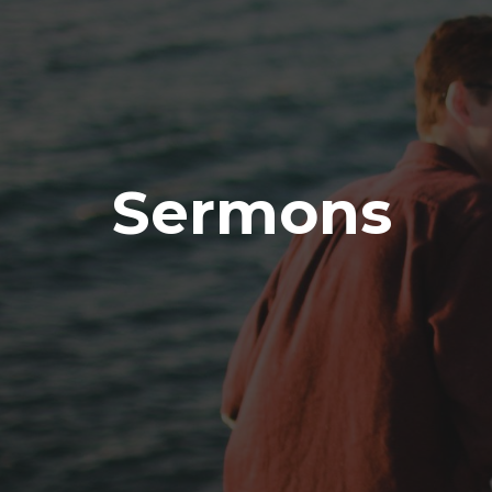
Sermons