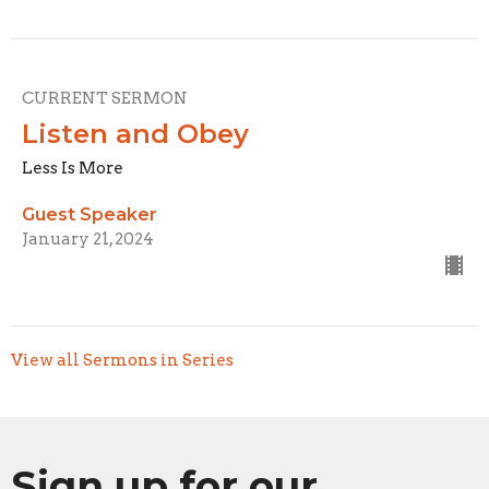
CURRENT SERMON
Listen and Obey
Less Is More
Guest Speaker
January 21, 2024
View all Sermons in Series
Sign up for our