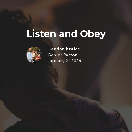
Listen and Obey
Landon Justice
Senior Pastor
January 21, 2024