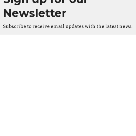
Newsletter
Subscribe to receive email updates with the latest news.
Enter Your Email
Subscribe