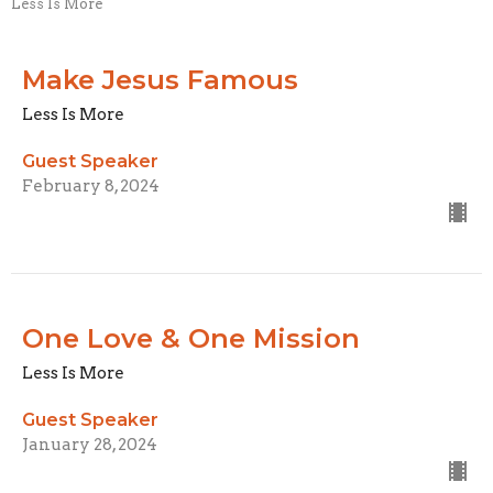
Less Is More
Make Jesus Famous
Less Is More
Guest Speaker
February 8, 2024
One Love & One Mission
Less Is More
Guest Speaker
January 28, 2024