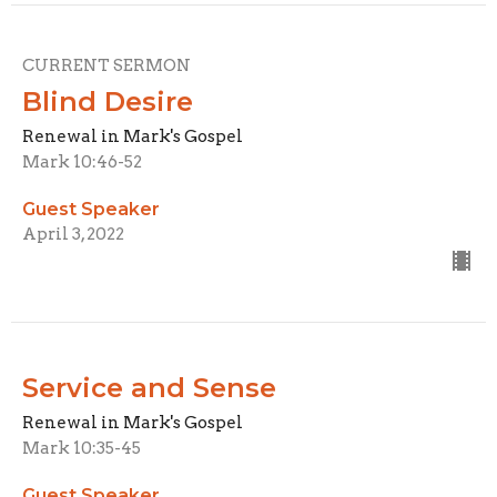
CURRENT SERMON
Blind Desire
Renewal in Mark's Gospel
Mark 10:46-52
Guest Speaker
April 3, 2022
Service and Sense
Renewal in Mark's Gospel
Mark 10:35-45
Guest Speaker