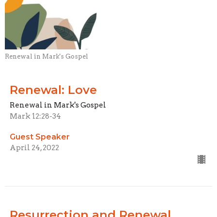
Renewal in Mark's Gospel
Renewal: Love
Renewal in Mark's Gospel
Mark 12:28-34
Guest Speaker
April 24, 2022
Resurrection and Renewal