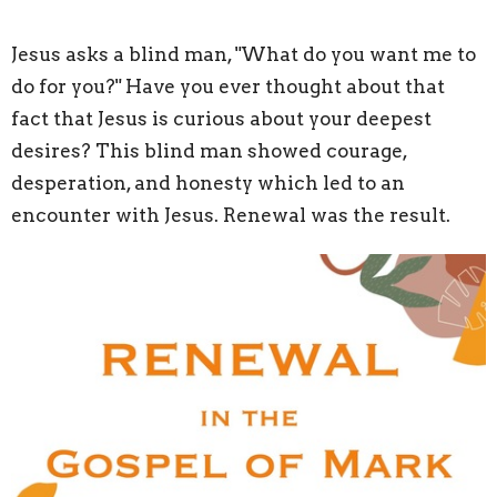
Jesus asks a blind man, "What do you want me to
do for you?" Have you ever thought about that
fact that Jesus is curious about your deepest
desires? This blind man showed courage,
desperation, and honesty which led to an
encounter with Jesus. Renewal was the result.