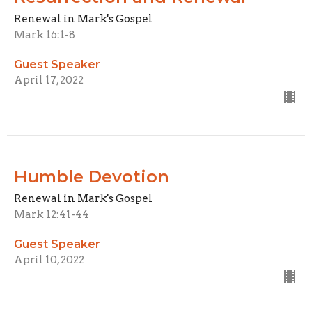
Renewal in Mark's Gospel
Mark 16:1-8
Guest Speaker
April 17, 2022
Humble Devotion
Renewal in Mark's Gospel
Mark 12:41-44
Guest Speaker
April 10, 2022