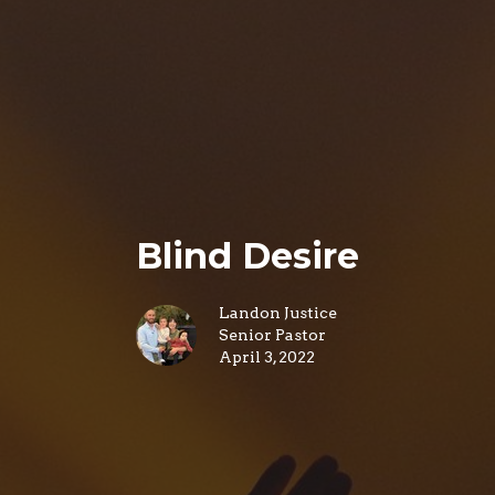
Blind Desire
Landon Justice
Senior Pastor
April 3, 2022