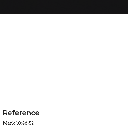
Reference
Mark 10:46-52