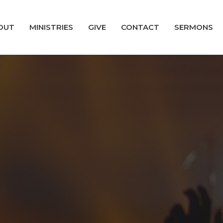
OUT
MINISTRIES
GIVE
CONTACT
SERMONS