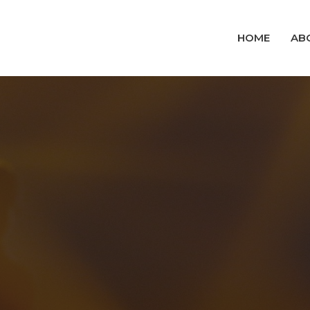
HOME
AB