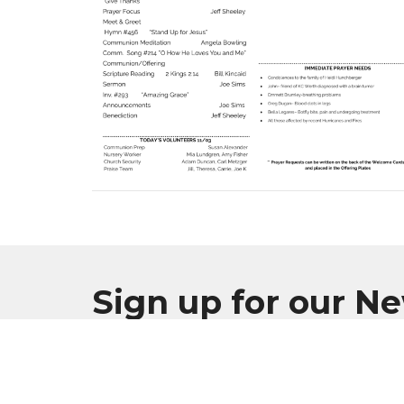
Sign up for our N
Subscribe to receive email updates with the l