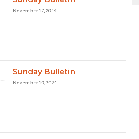
November 17, 2024
Sunday Bulletin
November 10, 2024