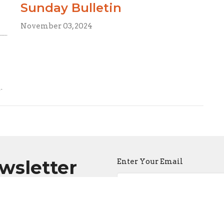
Sunday Bulletin
November 03, 2024
ewsletter
Enter Your Email
atest news.