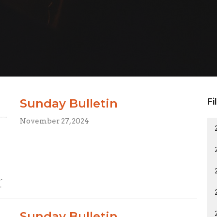
Sunday Bulletin
Fi
November 27, 2024
Sunday Bulletin