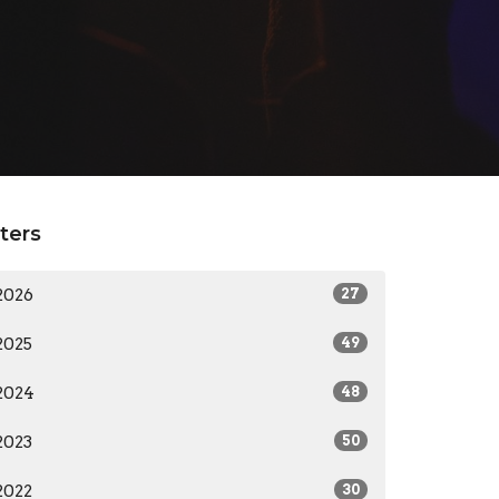
lters
2026
27
2025
49
2024
48
2023
50
2022
30