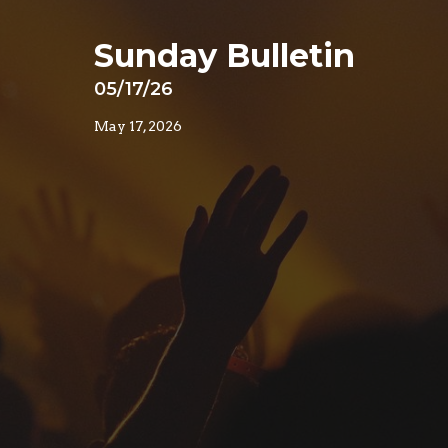
Sunday Bulletin
05/17/26
May 17, 2026