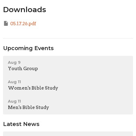
Downloads
05.17.26.pdf
Upcoming Events
Aug 9
Youth Group
Aug 11
Women's Bible Study
Aug 11
Men's Bible Study
Latest News