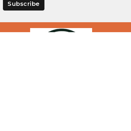
Subscribe
Location
1200 N Highway 133, PO Box 376
Richland, Missouri