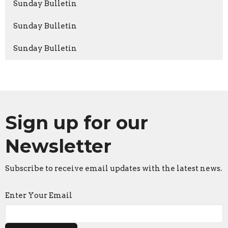
Sunday Bulletin
Sunday Bulletin
Sunday Bulletin
Sign up for our
Newsletter
Subscribe to receive email updates with the latest news.
Enter Your Email