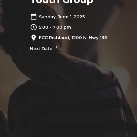
Sunday, June 1, 2025
5:00 - 7:00 pm
FCC Richland, 1200 N. Hwy 133
Next Date