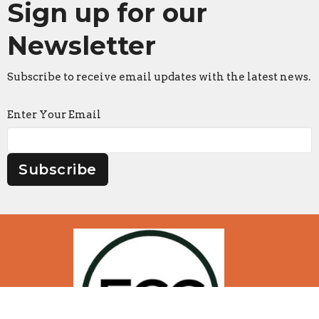
Sign up for our
Newsletter
Subscribe to receive email updates with the latest news.
Enter Your Email
Subscribe