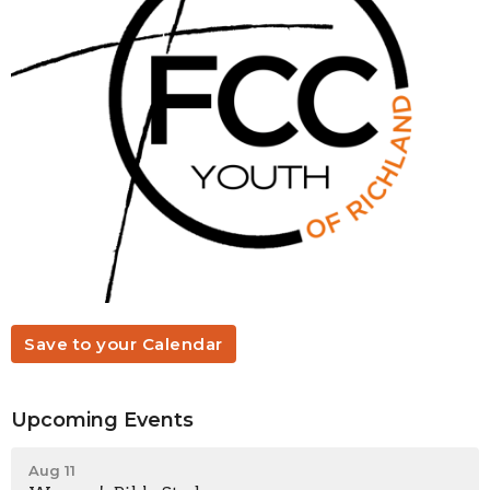
Save to your Calendar
Upcoming Events
Aug 11