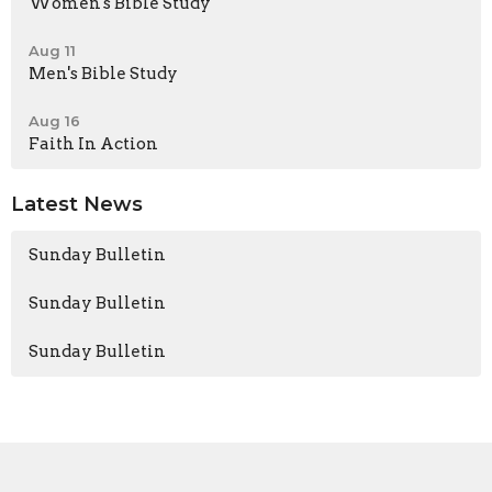
Women's Bible Study
Aug 11
Men's Bible Study
Aug 16
Faith In Action
Latest News
Sunday Bulletin
Sunday Bulletin
Sunday Bulletin