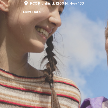
FCC Richland, 1200 N. Hwy 133
Next Date