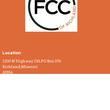
Location
1200 N Highway 133, PO Box 376
Richland, Missouri
65556
View on Google Maps
Office Hours
Monday to Thursday 8:00am - 12:00pm