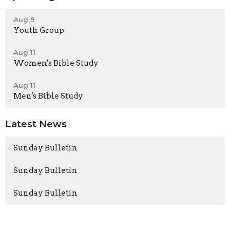
Aug 9
Youth Group
Aug 11
Women's Bible Study
Aug 11
Men's Bible Study
Latest News
Sunday Bulletin
Sunday Bulletin
Sunday Bulletin