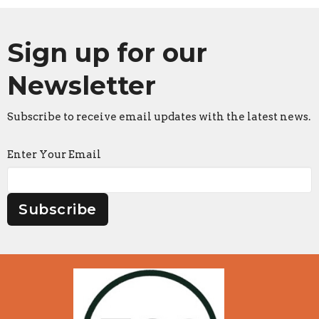
Sign up for our
Newsletter
Subscribe to receive email updates with the latest news.
Enter Your Email
Subscribe