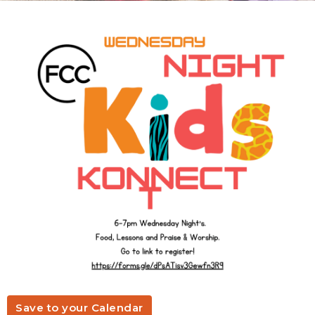
Save to your Calendar