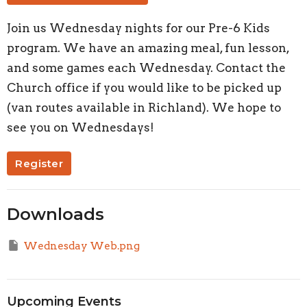
Join us Wednesday nights for our Pre-6 Kids
program. We have an amazing meal, fun lesson,
and some games each Wednesday. Contact the
Church office if you would like to be picked up
(van routes available in Richland). We hope to
see you on Wednesdays!
Register
Downloads
Wednesday Web.png
Upcoming Events